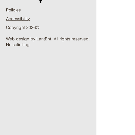
Policies
Accessibility
Copyright 2026©
Web design by LantEnt. All rights reserved.
No soliciting