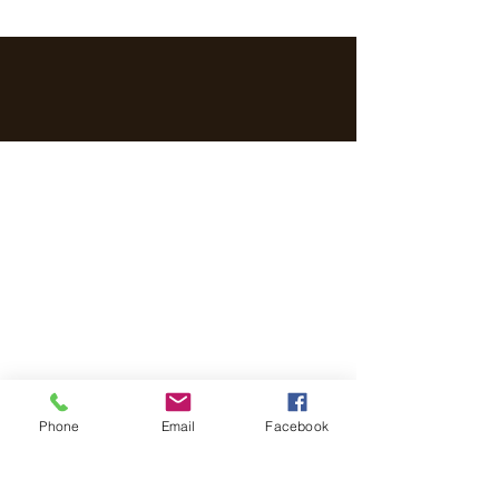
Phone
Email
Facebook
Get in touch with us!
Address