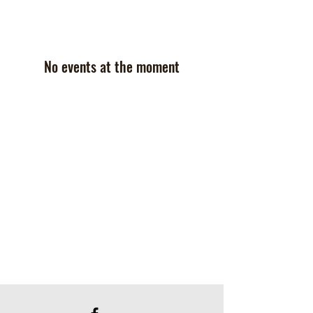
No events at the moment