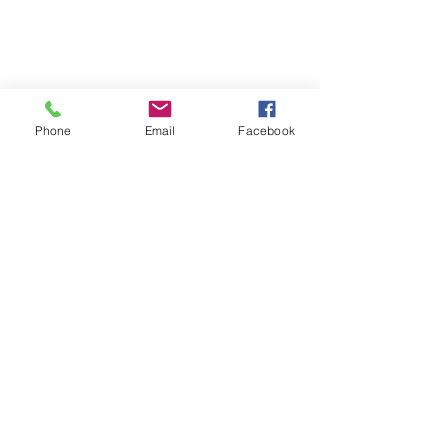
Phone
Email
Facebook
Get in touch with us!
Address
1300 E University Drive
Macomb, IL 61455
Hours: M-F from 8:00 to
4:30
Contact