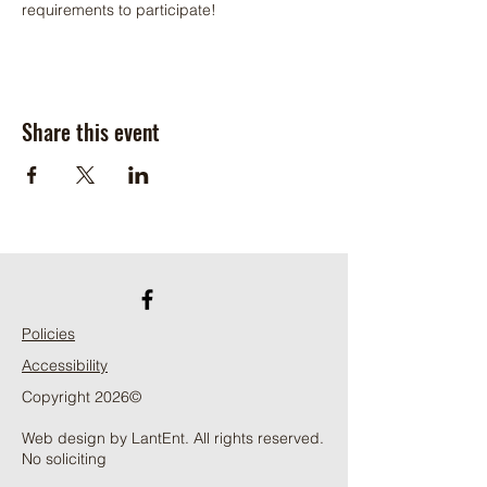
requirements to participate!
Share this event
Policies
Accessibility
Copyright 2026©
Web design by LantEnt. All rights reserved.
No soliciting