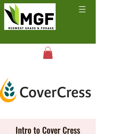
Intro to Cover Cress