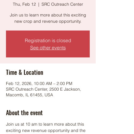
Thu, Feb 12
  |  
SRC Outreach Center
Join us to learn more about this exciting
new crop and revenue opportunity.
Registration is closed
See other events
Time & Location
Feb 12, 2026, 10:00 AM – 2:00 PM
SRC Outreach Center, 2500 E Jackson,
Macomb, IL 61455, USA
About the event
Join us at 10 am to learn more about this 
exciting new revenue opportunity and the 